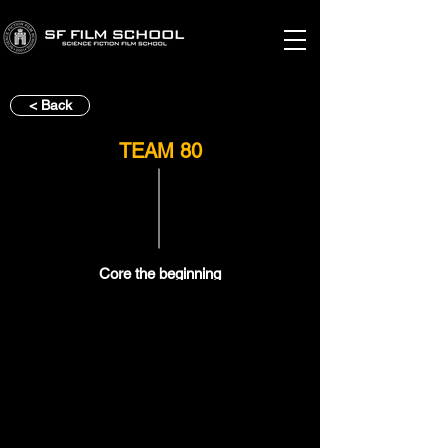
< Back
TEAM 80
Core the beginning