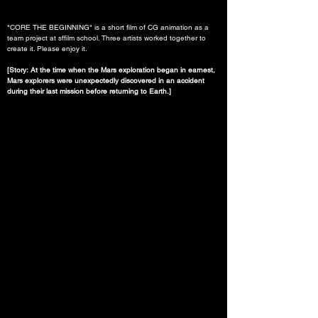
"CORE THE BEGINNING" is a short film of CG animation as a 
team project at sffilm school. Three artists worked together to 
create it. Please enjoy it.
[Story: At the time when the Mars exploration began in earnest, 
Mars explorers were unexpectedly discovered in an accident 
during their last mission before returning to Earth.]