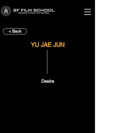
< Back
YU JAE JUN
Desire