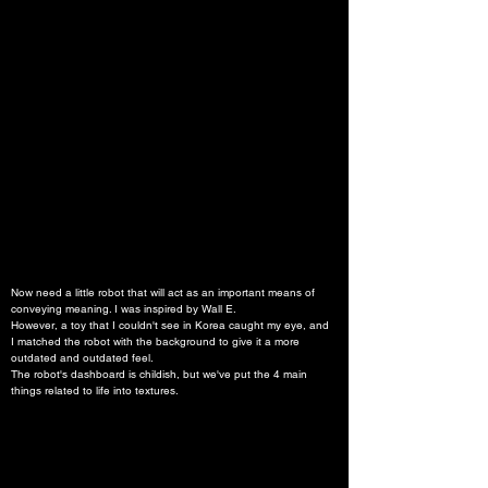
Now need a little robot that will act as an important means of 
conveying meaning. I was inspired by Wall E.
However, a toy that I couldn't see in Korea caught my eye, and 
I matched the robot with the background to give it a more 
outdated and outdated feel.
The robot's dashboard is childish, but we've put the 4 main 
things related to life into textures.