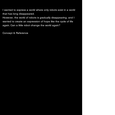
I wanted to express a world where only robots exist in a world 
that has long disappeared.

However, the world of robots is gradually disappearing, and I 
wanted to create an expression of hope like the cycle of life 
again. Can a little robot change the world again?
Concept & Reference