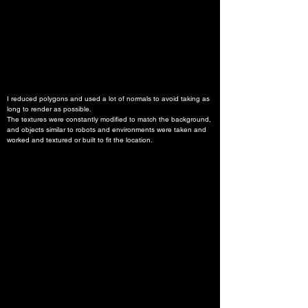
I reduced polygons and used a lot of normals to avoid taking as 
long to render as possible.
The textures were constantly modified to match the background, 
and objects similar to robots and environments were taken and 
worked and textured or built to fit the location.