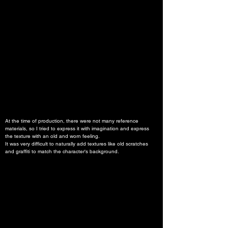
At the time of production, there were not many reference 
materials, so I tried to express it with imagination and express 
the texture with an old and worn feeling.
It was very difficult to naturally add textures like old scratches 
and graffiti to match the character's background.