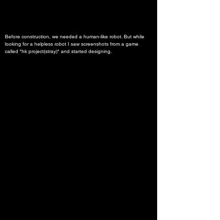
Before construction, we needed a human-like robot. But while 
looking for a helpless robot I saw screenshots from a game 
called "hk project(stray)" and started designing.