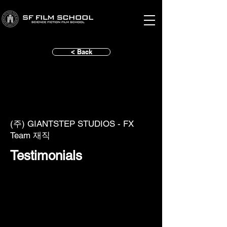
< Back
(주) GIANTSTEP STUDIOS - FX
Team 재직
Testimonials