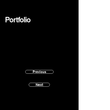
Portfolio
Previous
Next