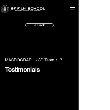
< Back
MACROGRAPH - 3D Team 재직
Testimonials