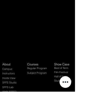
About
Courses
Show Case
Best of Term
Regular Program
Campus
Film Festival
Subject Program
Instructors
Hall of fame
Inside View
Student Gallery
SFFS Studio
SFFS Lab
WHY SFFS?
What makes SFFS special
Hollywood Experts Mentor System