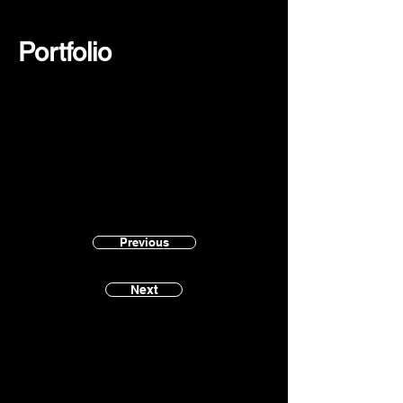
Portfolio
Previous
Next