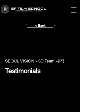
< Back
SEOUL VISION - 3D Team 재직
Testimonials