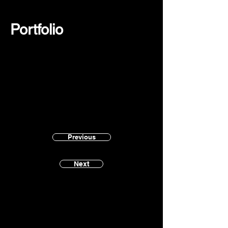
Portfolio
Previous
Next