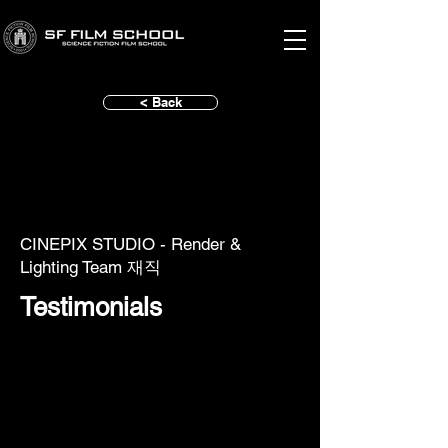
< Back
CINEPIX STUDIO - Render &
Lighting Team 재직
Testimonials