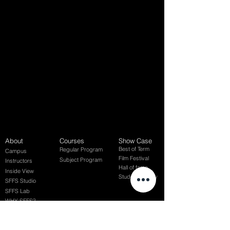
About
Courses
Show Case
Best of Term
Regular Program
Campus
Film Festival
Subject Program
Instructors
Hall of fame
Inside View
Student Gallery
SFFS Studio
SFFS Lab
WHY SFFS?
What makes SFFS special
Hollywood Experts Mentor System