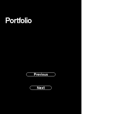
Portfolio
Previous
Next