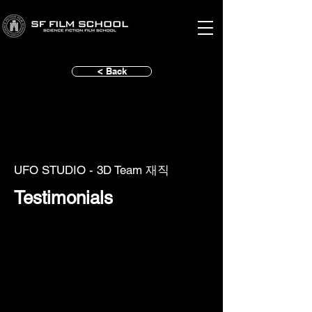
< Back
UFO STUDIO - 3D Team 재직
Testimonials