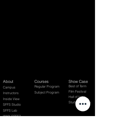
About
Courses
Show Case
Best of Term
Regular Program
Campus
Film Festival
Subject Program
Instructors
Hall of fame
Inside View
Student Gallery
SFFS Studio
SFFS Lab
WHY SFFS?
What makes SFFS special
Hollywood Experts Mentor System