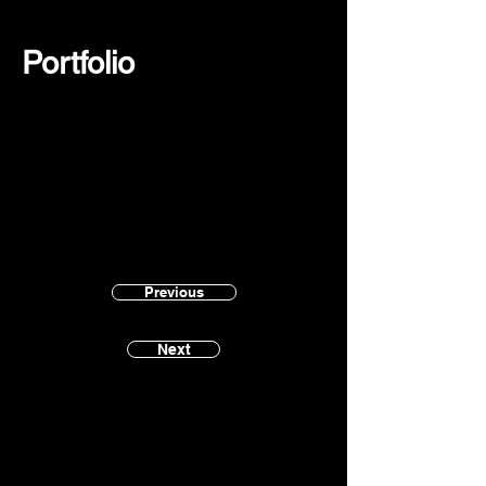
Portfolio
Previous
Next