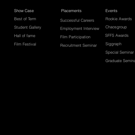
Show Case
Placements
Events
Best of Term
Rookie Awards
Successful Careers
Chaosgroup
Student Gallery
Employment Interview
SFFS Awards
Hall of fame
Film Participation
Siggraph
Film Festival
Recruitment Seminar
Special Seminar
Graduate Semin