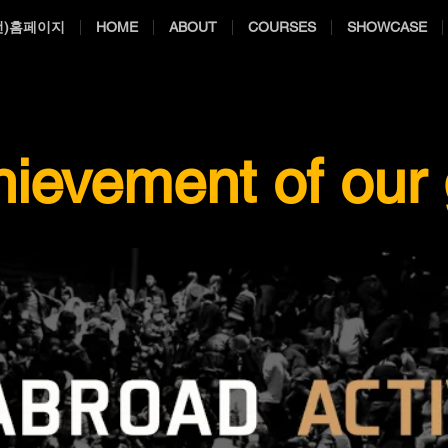
전)홈페이지
HOME
ABOUT
COURSES
SHOWCASE
hievement of our