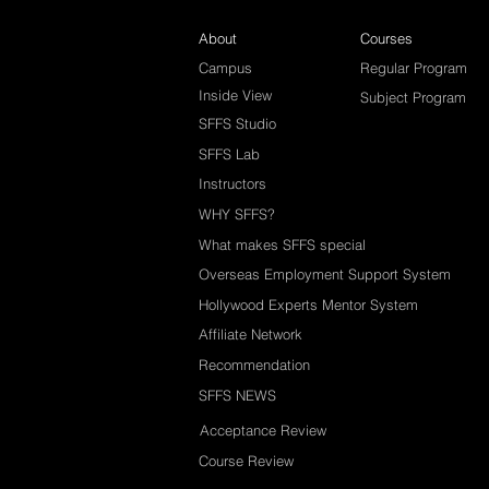
About
Courses
Campus
Regular Program
Inside View
Subject Program
SFFS Studio
SFFS Lab
Instructors
WHY SFFS?
What makes SFFS special
Overseas Employment Support System
Hollywood Experts Mentor System
Affiliate Network
Recommendation
SFFS NEWS
Acceptance Review
Course Review