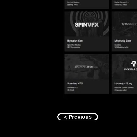
< Previous