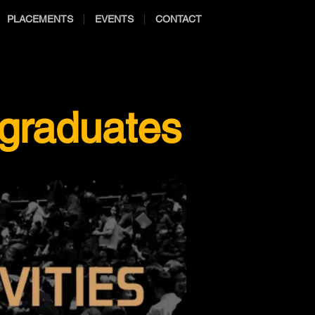
PLACEMENTS
EVENTS
CONTACT
 graduates