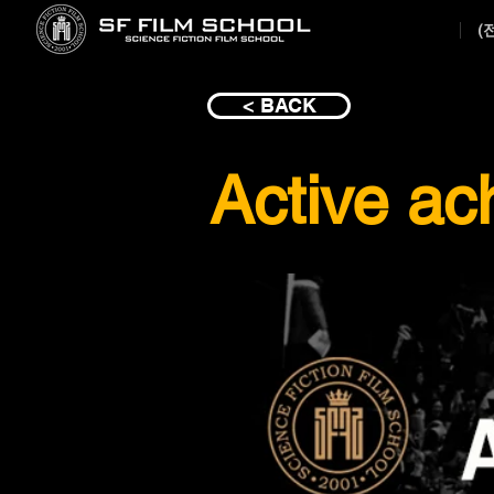
(
< BACK
Active ac