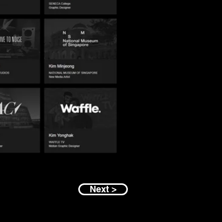
Next >