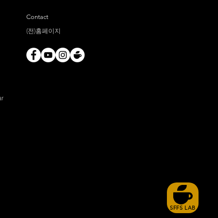
Contact
(전)홈페이지
ar
SFFS LAB