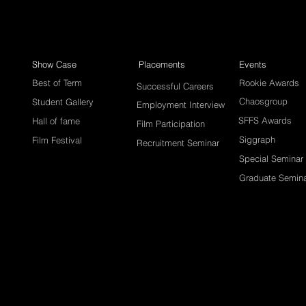
Show Case
Placements
Events
Best of Term
Rookie Awards
Successful Careers
Chaosgroup
Student Gallery
Employment Interview
SFFS Awards
Hall of fame
Film Participation
Siggraph
Film Festival
Recruitment Seminar
Special Seminar
Graduate Semin