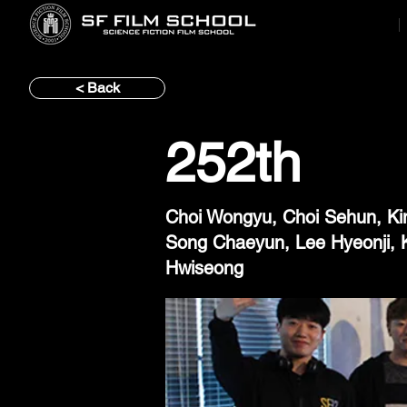
< Back
252th
Choi Wongyu, Choi Sehun, Ki
Song Chaeyun, Lee Hyeonji, 
Hwiseong