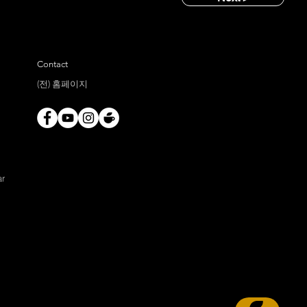
Contact
(전) 홈페이지
ar