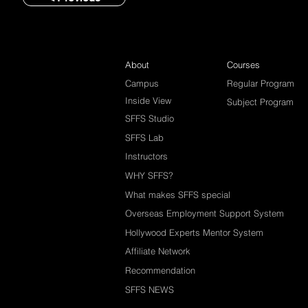
About
Courses
Campus
Regular Program
Inside View
Subject Program
SFFS Studio
SFFS Lab
Instructors
WHY SFFS?
What makes SFFS special
Overseas Employment Support System
Hollywood Experts Mentor System
Affiliate Network
Recommendation
SFFS NEWS