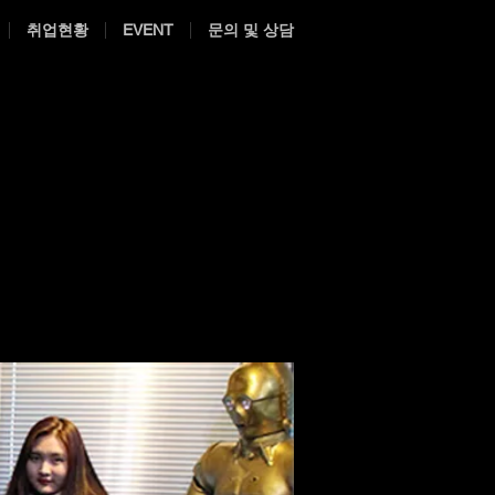
취업현황
EVENT
문의 및 상담