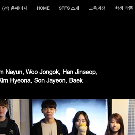
(전) 홈페이지
HOME
SFFS 소개
교육과정
학생 작품
m Nayun, Woo Jongok, Han Jinseop,
Kim Hyeona, Son Jayeon, Baek