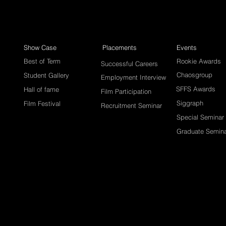
Show Case
Placements
Events
Best of Term
Rookie Awards
Successful Careers
Chaosgroup
Student Gallery
Employment Interview
SFFS Awards
Hall of fame
Film Participation
Siggraph
Film Festival
Recruitment Seminar
Special Seminar
Graduate Semin