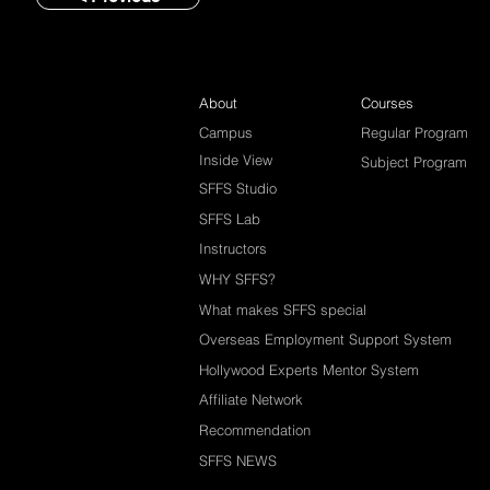
About
Courses
Campus
Regular Program
Inside View
Subject Program
SFFS Studio
SFFS Lab
Instructors
WHY SFFS?
What makes SFFS special
Overseas Employment Support System
Hollywood Experts Mentor System
Affiliate Network
Recommendation
SFFS NEWS