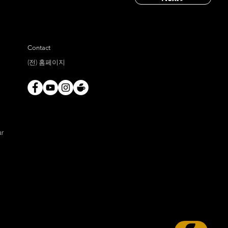
Contact
(전) 홈페이지
ar