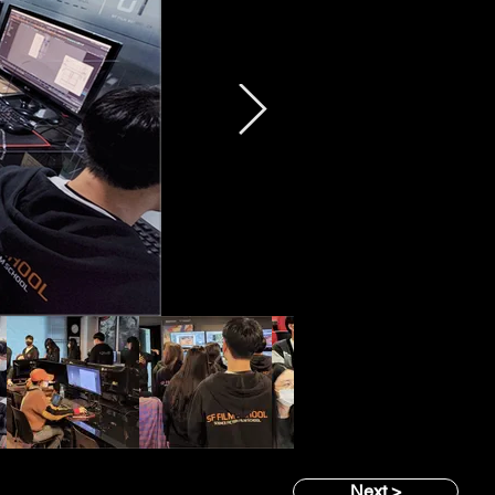
Next >