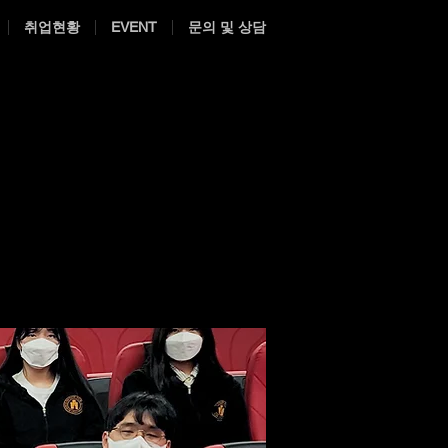
취업현황
EVENT
문의 및 상담