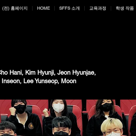
(전) 홈페이지
HOME
SFFS 소개
교육과정
학생 작품
ho Hani, Kim Hyunji, Jeon Hyunjae,
g Inseon, Lee Yunseop, Moon