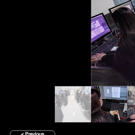
< Previous