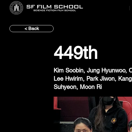
< Back
449th
Kim Soobin, Jung Hyunwoo, C
Lee Hwirim, Park Jiwon, Kan
Suhyeon, Moon Ri