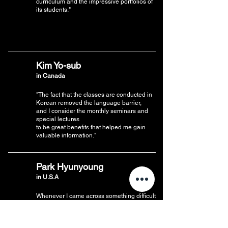
curriculum and the impressive portfolios of
its students."
Kim Yo-sub
in Canada
"The fact that the classes are conducted in
Korean removed the language barrier,
and I consider the monthly seminars and
special lectures
to be great benefits that helped me gain
valuable information."
Park Hyunyoung
in U.S.A
Whenever I came across something difficult
and thought,
“Should I ask a question?”, the instructors
were