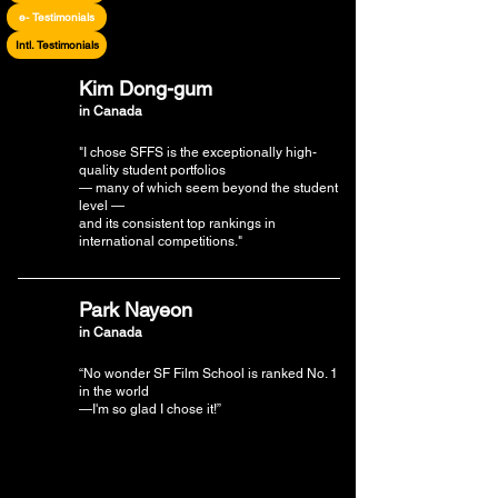
e- Testimonials
Intl. Testimonials
Kim Dong-gum
in Canada
"I chose SFFS is the exceptionally high-
quality student portfolios
— many of which seem beyond the student
level —
and its consistent top rankings in
international competitions."
Park Nayeon
in Canada
“No wonder SF Film School is ranked No. 1
in the world
—I'm so glad I chose it!”