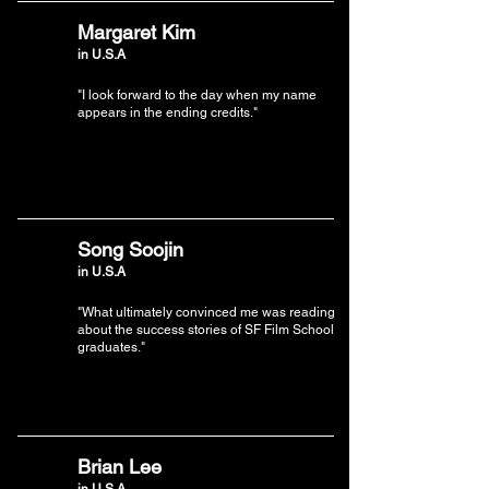
Margaret Kim
in U.S.A
"I look forward to the day when my name
appears in the ending credits."
Song Soojin
in U.S.A
"What ultimately convinced me was reading
about the success stories of SF Film School
graduates."
Brian Lee
in U.S.A