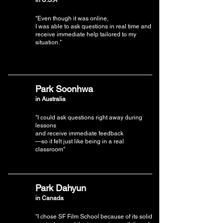
"Even though it was online,
I was able to ask questions in real time and
receive immediate help tailored to my
situation."
Park Soonhwa
in Australia
"I could ask questions right away during
lessons
and receive immediate feedback
—so it felt just like being in a real
classroom"
Park Dahyun
in Canada
"I chose SF Film School because of its solid