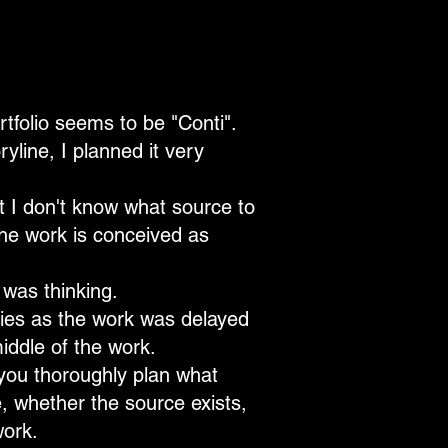
tfolio seems to be "Conti".
yline, I planned it very
t I don't know what source to
the work is conceived as
 was thinking.
lties as the work was delayed
iddle of the work.
you thoroughly plan what
, whether the source exists,
work.