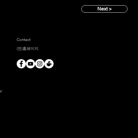
Next >
Contact
(전)홈페이지
ar