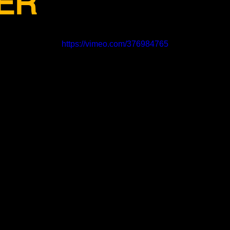
ER
https://vimeo.com/376984765