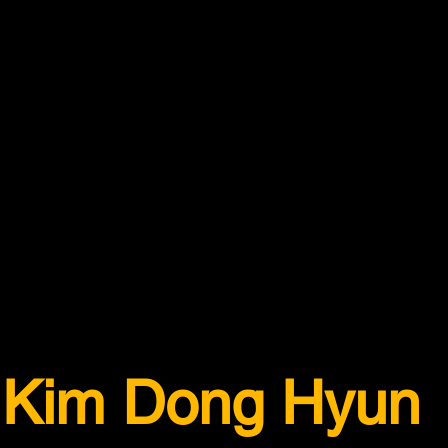
Kim Dong Hyun