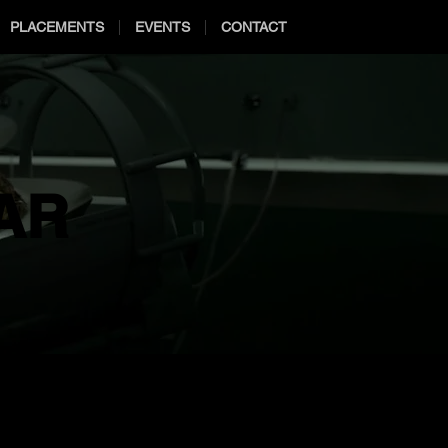
PLACEMENTS
EVENTS
CONTACT
AR
AR