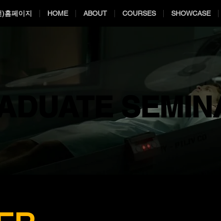
전)홈페이지
HOME
ABOUT
COURSES
SHOWCASE
ADUATE SEMIN
ADUATE SEMIN