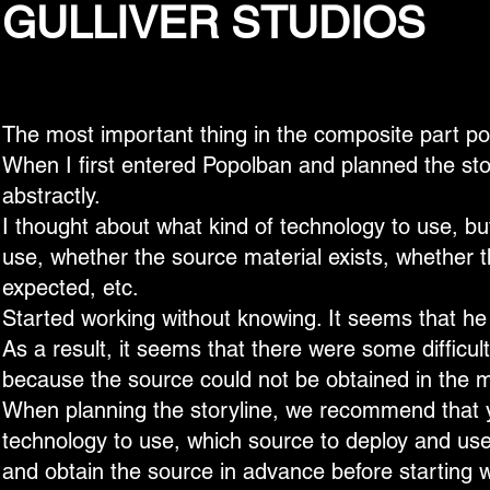
GULLIVER STUDIOS
The most important thing in the composite part por
When I first entered Popolban and planned the stor
abstractly.
I thought about what kind of technology to use, bu
use, whether the source material exists, whether 
expected, etc.
Started working without knowing. It seems that he
As a result, it seems that there were some difficu
because the source could not be obtained in the m
When planning the storyline, we recommend that 
technology to use, which source to deploy and use
and obtain the source in advance before starting 