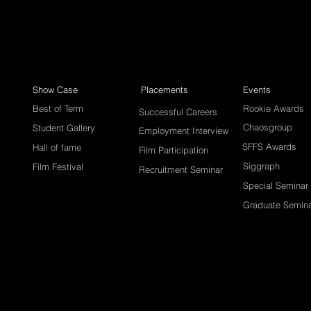
Show Case
Placements
Events
Best of Term
Rookie Awards
Successful Careers
Chaosgroup
Student Gallery
Employment Interview
SFFS Awards
Hall of fame
Film Participation
Siggraph
Film Festival
Recruitment Seminar
Special Seminar
Graduate Semin