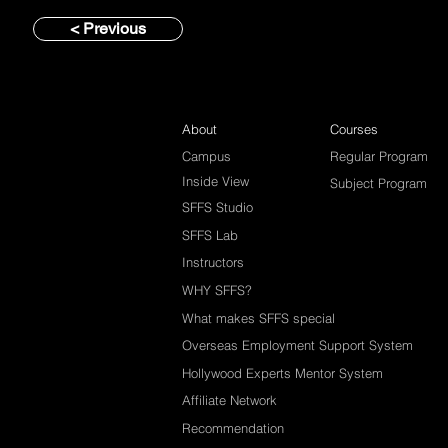
< Previous
About
Courses
Campus
Regular Program
Inside View
Subject Program
SFFS Studio
SFFS Lab
Instructors
WHY SFFS?
What makes SFFS special
Overseas Employment Support System
Hollywood Experts Mentor System
Affiliate Network
Recommendation