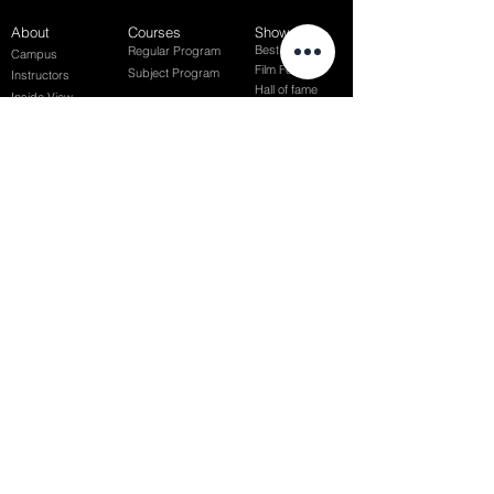
About
Courses
Show Case
Best of Term
Regular Program
Campus
Film Festival
Subject Program
Instructors
Hall of fame
Inside View
Student Gallery
SFFS Studio
SFFS Lab
WHY SFFS?
What makes SFFS special
Hollywood Experts Mentor System
Overseas Employment Support System
Affiliate Network
Recommendation
SFFS NEWS
Acceptance Review
Course Review
Album
Placements
Events
Contact
Successful Careers
Rookie Awards
(전)홈페이지
Employment Interview
Chaosgroup
Film Participation
SFFS Awards
Siggraph
Recruitment Seminar
Special Seminar