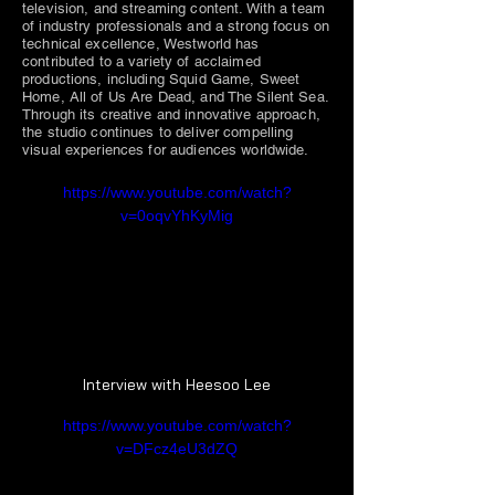
television, and streaming content. With a team
of industry professionals and a strong focus on
technical excellence, Westworld has
contributed to a variety of acclaimed
productions, including Squid Game, Sweet
Home, All of Us Are Dead, and The Silent Sea.
Through its creative and innovative approach,
the studio continues to deliver compelling
visual experiences for audiences worldwide.
https://www.youtube.com/watch?
v=0oqvYhKyMig
Interview with Heesoo Lee
https://www.youtube.com/watch?
v=DFcz4eU3dZQ