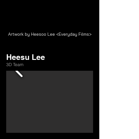
Artwork by Heesoo Lee <Everyday Films>
Heesu Lee
3D Team