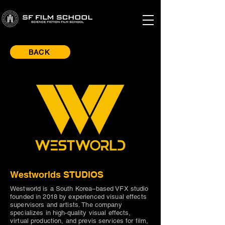
BACK
Westworlds STUDIOS
Westworld is a South Korea–based VFX studio
founded in 2018 by experienced visual effects
supervisors and artists. The company
specializes in high-quality visual effects,
virtual production, and previs services for film,