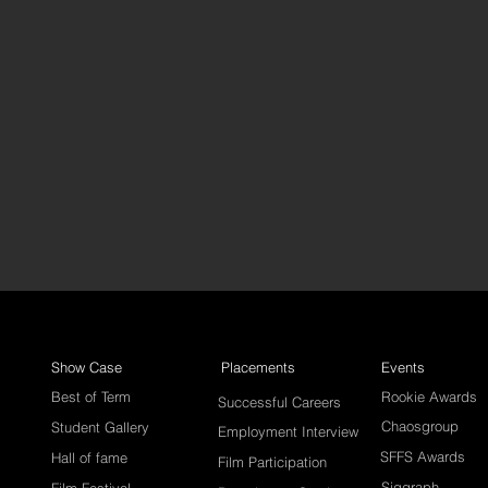
Show Case
Placements
Events
Best of Term
Rookie Awards
Successful Careers
Chaosgroup
Student Gallery
Employment Interview
SFFS Awards
Hall of fame
Film Participation
Siggraph
Film Festival