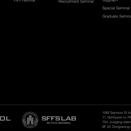
Recruitment Seminar
Special Seminar
Graduate Semin
1082 Seymour St V
71, Nonhyeon-ro 79
754, Jungang-daero
6F, 22, Dongseong-r