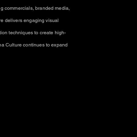
ng commercials, branded media,
ure delivers engaging visual
ion techniques to create high-
na Culture continues to expand