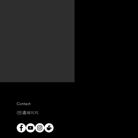
Contact
(전)홈페이지