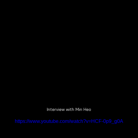
Interview with Min Heo
https://www.youtube.com/watch?v=HCF-0p9_g0A