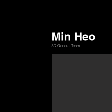
Min Heo
3D General Team