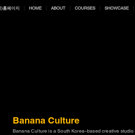
전)홈페이지
HOME
ABOUT
COURSES
SHOWCASE
Banana Culture
Banana Culture is a South Korea–based creative studio s