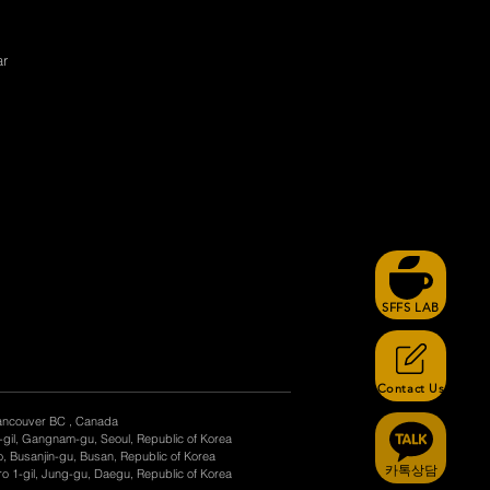
ar
SFFS LAB
Contact Us
ancouver BC , Canada
-gil, Gangnam-gu, Seoul, Republic of Korea
, Busanjin-gu, Busan, Republic of Korea
카톡상담
o 1-gil, Jung-gu, Daegu, Republic of Korea