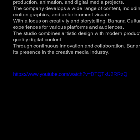
production, animation, and digital media projects.
The company develops a wide range of content, includi
motion graphics, and entertainment visuals.
With a focus on creativity and storytelling, Banana Cult
experiences for various platforms and audiences.
The studio combines artistic design with modern product
quality digital content.
Through continuous innovation and collaboration, Bana
its presence in the creative media industry.
https://www.youtube.com/watch?v=DTQTkU2RRzQ