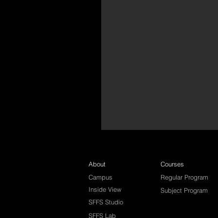
About
Courses
Campus
Regular Program
Inside View
Subject Program
SFFS Studio
SFFS Lab