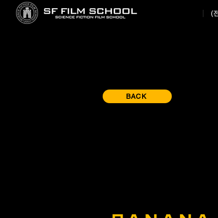
(
BACK