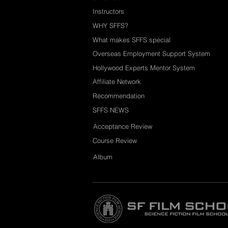
Instructors
WHY SFFS?
What makes SFFS special
Overseas Employment Support System
Hollywood Experts Mentor System
Affiliate Network
Recommendation
SFFS NEWS
Acceptance Review
Course Review
Album