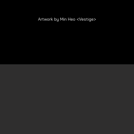
Artwork by Min Heo <Vestige>