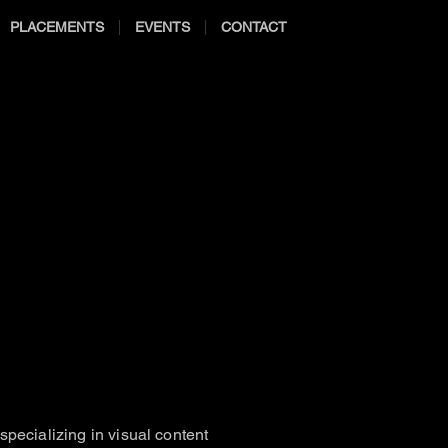
PLACEMENTS
EVENTS
CONTACT
pecializing in visual content