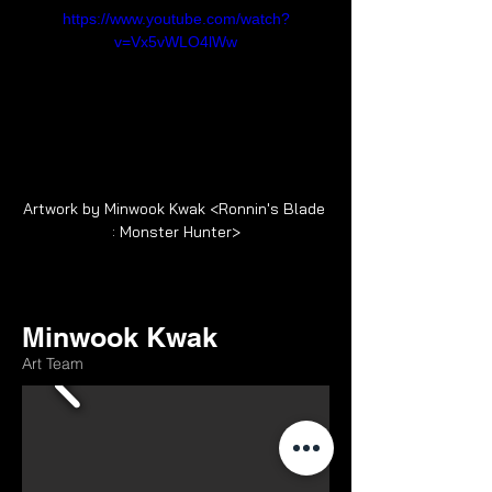
https://www.youtube.com/watch?
v=Vx5vWLO4lWw
Artwork by Minwook Kwak <Ronnin's Blade 
: Monster Hunter>
Minwook Kwak
Art Team