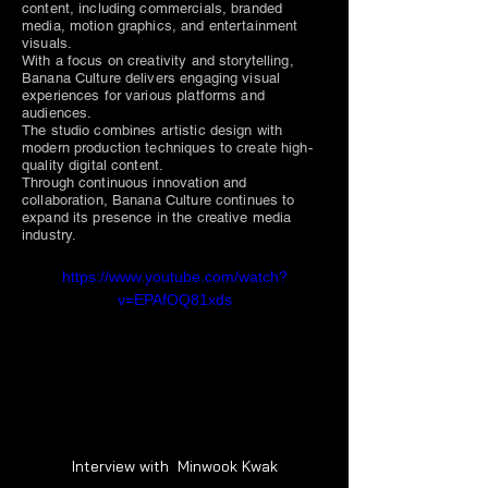
content, including commercials, branded
media, motion graphics, and entertainment
visuals.
With a focus on creativity and storytelling,
Banana Culture delivers engaging visual
experiences for various platforms and
audiences.
The studio combines artistic design with
modern production techniques to create high-
quality digital content.
Through continuous innovation and
collaboration, Banana Culture continues to
expand its presence in the creative media
industry.
https://www.youtube.com/watch?
v=EPAfOQ81xds
Interview with  Minwook Kwak