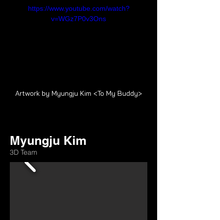
https://www.youtube.com/watch?
v=WGz7P0v3Ons
Artwork by Myungju Kim <To My Buddy>
Myungju Kim
3D Team