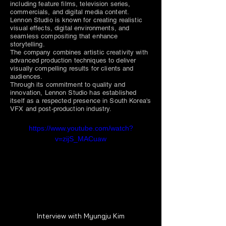
including feature films, television series,
commercials, and digital media content.
Lennon Studio is known for creating realistic
visual effects, digital environments, and
seamless compositing that enhance
storytelling.
The company combines artistic creativity with
advanced production techniques to deliver
visually compelling results for clients and
audiences.
Through its commitment to quality and
innovation, Lennon Studio has established
itself as a respected presence in South Korea's
VFX and post-production industry.
https://www.youtube.com/watch?
v=zijS_MACuaw
Interview with Myungju Kim