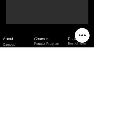
About
Courses
Show Case
Best of Term
Regular Program
Campus
Film Festival
Subject Program
Instructors
Hall of fame
Inside View
Student Gallery
SFFS Studio
SFFS Lab
WHY SFFS?
What makes SFFS special
Hollywood Experts Mentor System
Overseas Employment Support System
Affiliate Network
Recommendation
SFFS NEWS
Acceptance Review
Course Review
Album