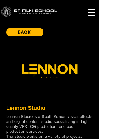
BACK
Lennon Studio
Lennon Studio is a South Korean visual effects
and digital content studio specializing in high-
quality VFX, CG production, and post-
production services.
The studio works on a variety of projects,