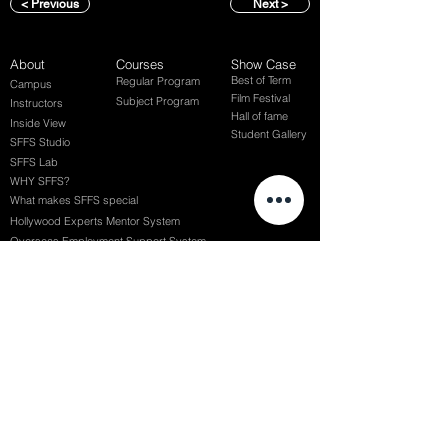
< Previous
Next >
About
Courses
Show Case
Best of Term
Regular Program
Campus
Film Festival
Subject Program
Instructors
Hall of fame
Inside View
Student Gallery
SFFS Studio
SFFS Lab
WHY SFFS?
What makes SFFS special
Hollywood Experts Mentor System
Overseas Employment Support System
Affiliate Network
Recommendation
SFFS NEWS
Acceptance Review
Course Review
Album
Placements
Events
Contact
Successful Careers
Rookie Awards
(전) 홈페이지
Employment Interview
Chaosgroup
Film Participation
SFFS Awards