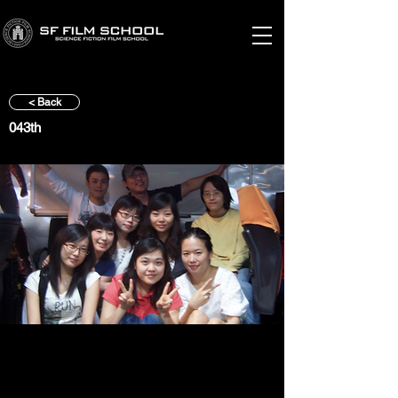
< Back
043th