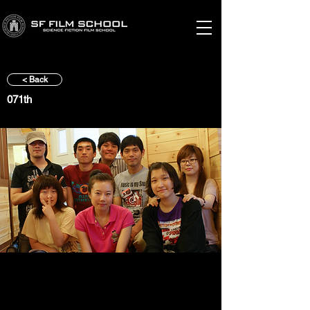
< Back
071th