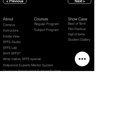
< Previous
Next >
About
Courses
Show Case
Best of Term
Regular Program
Campus
Film Festival
Subject Program
Instructors
Hall of fame
Inside View
Student Gallery
SFFS Studio
SFFS Lab
WHY SFFS?
What makes SFFS special
Hollywood Experts Mentor System
Overseas Employment Support System
Affiliate Network
Recommendation
SFFS NEWS
Acceptance Review
Course Review
Album
Placements
Events
Contact
Successful Careers
Rookie Awards
(전) 홈페이지
Employment Interview
Chaosgroup
Film Participation
SFFS Awards