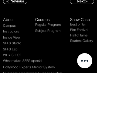
< Previous
Next >
About
Courses
Show Case
Best of Term
Regular Program
Campus
Film Festival
Subject Program
Instructors
Hall of fame
Inside View
Student Gallery
SFFS Studio
SFFS Lab
WHY SFFS?
What makes SFFS special
Hollywood Experts Mentor System
Overseas Employment Support System
Affiliate Network
Recommendation
SFFS NEWS
Acceptance Review
Course Review
Album
Placements
Events
Contact
Successful Careers
Rookie Awards
(전) 홈페이지
Employment Interview
Chaosgroup
Film Participation
SFFS Awards