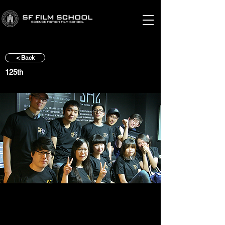
< Back
125th