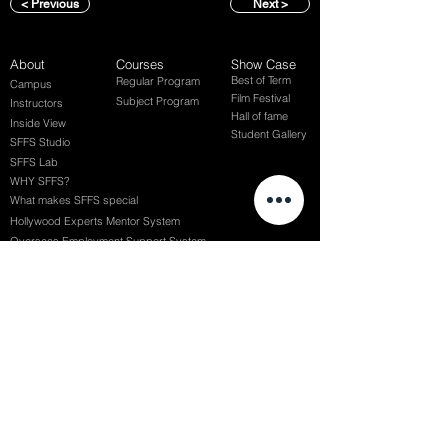
< Previous
Next >
About
Courses
Show Case
Best of Term
Regular Program
Campus
Film Festival
Subject Program
Instructors
Hall of fame
Inside View
Student Gallery
SFFS Studio
SFFS Lab
WHY SFFS?
What makes SFFS special
Hollywood Experts Mentor System
Overseas Employment Support System
Affiliate Network
Recommendation
SFFS NEWS
Acceptance Review
Course Review
Album
Placements
Events
Contact
Successful Careers
Rookie Awards
(전) 홈페이지
Employment Interview
Chaosgroup
Film Participation
SFFS Awards