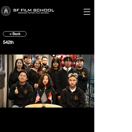
< Back
542th