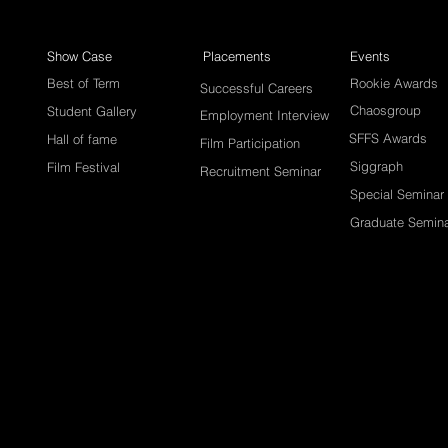
Show Case
Placements
Events
Best of Term
Rookie Awards
Successful Careers
Chaosgroup
Student Gallery
Employment Interview
SFFS Awards
Hall of fame
Film Participation
Siggraph
Film Festival
Recruitment Seminar
Special Seminar
Graduate Semin