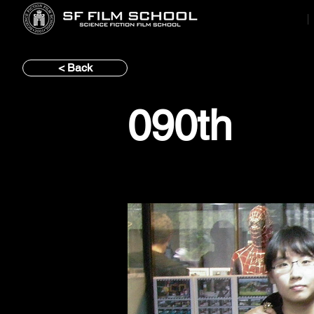
< Back
090th