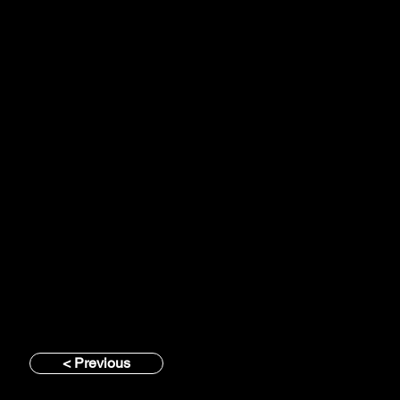
< Previous