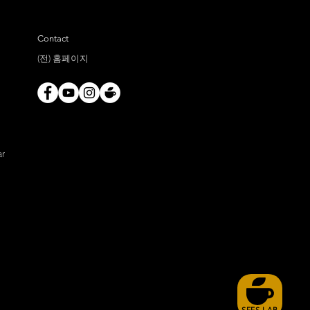
Contact
(전) 홈페이지
ar
SFFS LAB