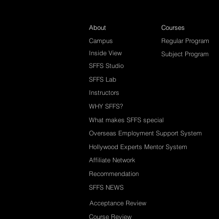
About
Courses
Campus
Regular Program
Inside View
Subject Program
SFFS Studio
SFFS Lab
Instructors
WHY SFFS?
What makes SFFS special
Overseas Employment Support System
Hollywood Experts Mentor System
Affiliate Network
Recommendation
SFFS NEWS
Acceptance Review
Course Review