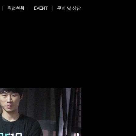
취업현황
EVENT
문의 및 상담