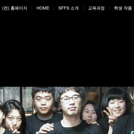
(전) 홈페이지
HOME
SFFS 소개
교육과정
학생 작품