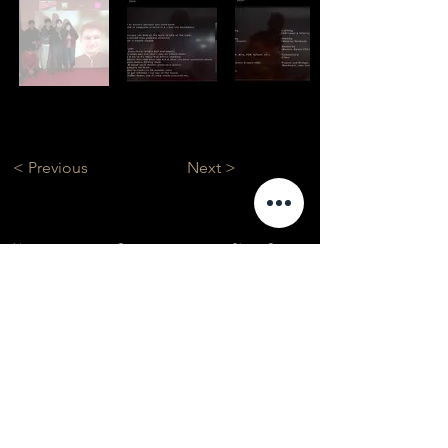
< Previous
Next >
About
Courses
Show Case
Best of Term
Regular Program
Campus
Film Festival
Subject Program
Instructors
Hall of fame
Inside View
Student Gallery
SFFS Studio
SFFS Lab
WHY SFFS?
What makes SFFS special
Hollywood Experts Mentor System
Overseas Employment Support System
Affiliate Network