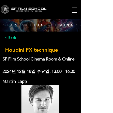
SFFS SPECIAL SEMINAR
< Back
Houdini FX technique
SF Film School Cinema Room & Online
2024년 12월 18일 수요일, 13:00 - 16:00
Martin Lapp