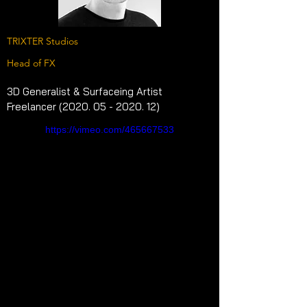
TRIXTER Studios
Head of FX
3D Generalist & Surfaceing Artist 
Freelancer (2020. 05 - 2020. 12)
https://vimeo.com/465667533