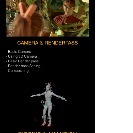
CAMERA & RENDERPASS
- Basic Camera
- Using 3D Camera
- Basic Render pass
- Render pass Setting
- Compositing