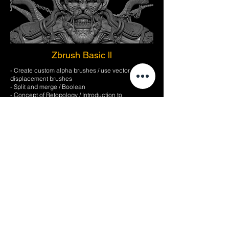
Zbrush Basic ll
- Create custom alpha brushes / use vector
displacement brushes
- Split and merge / Boolean
- Concept of Retopology / Introduction to
Geomesher
- How to work with retopology
- Introduction to the concept of UV
- How to work with UV
- Utilization of layer / Morph target and Morph brush
/ Creating noise with surface function
- How to detail