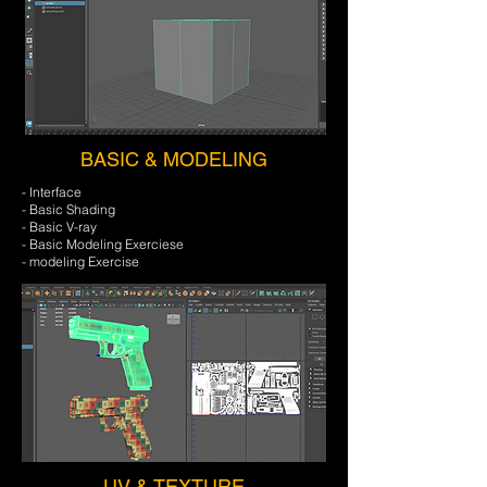
BASIC & MODELING
- Interface
- Basic Shading
- Basic V-ray
- Basic Modeling Exerciese
- modeling Exercise
UV & TEXTURE