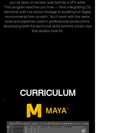
you've seen on screen was built by a VFX artist.
This program teaches you how — from integrating CG
elements with live-action footage to building full digital
environments from scratch. You'll work with the same
tools and pipelines used in professional productions,
developing both the technical skills and the artistic eye
that studios look for.
CURRICULUM