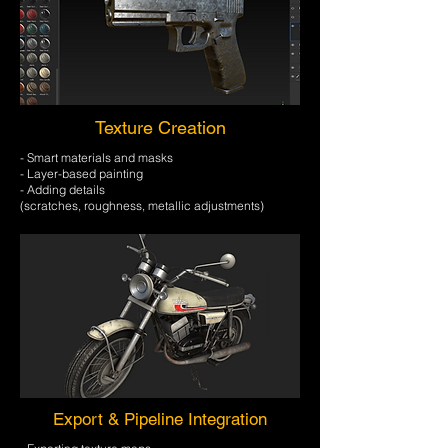
Texture Creation
- Smart materials and masks
- Layer-based painting
- Adding details
​(scratches, roughness, metallic adjustments)
Export & Pipeline Integration