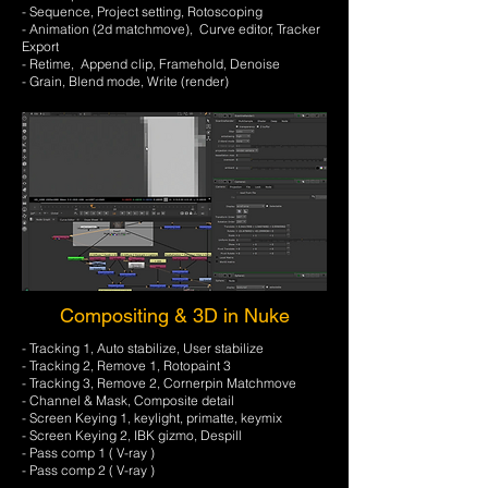
- Sequence, Project setting, Rotoscoping
- Animation (2d matchmove), Curve editor, Tracker
Export
- Retime, Append clip, Framehold, Denoise
- Grain, Blend mode, Write (render)
Compositing & 3D in Nuke
- Tracking 1, Auto stabilize, User stabilize
- Tracking 2, Remove 1, Rotopaint 3
- Tracking 3, Remove 2, Cornerpin Matchmove
- Channel & Mask, Composite detail
- Screen Keying 1, keylight, primatte, keymix
- Screen Keying 2, IBK gizmo, Despill
- Pass comp 1 ( V-ray )
- Pass comp 2 ( V-ray )