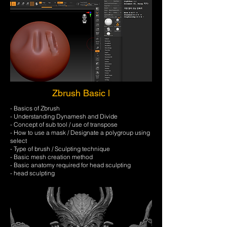
Zbrush Basic l
- Basics of Zbrush
- Understanding Dynamesh and Divide
- Concept of sub tool / use of transpose
- How to use a mask / Designate a polygroup using
select
- Type of brush / Sculpting technique
- Basic mesh creation method
- Basic anatomy required for head sculpting
- head sculpting