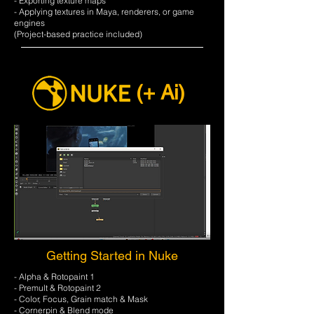
- Exporting texture maps
- Applying textures in Maya, renderers, or game
engines
​(Project-based practice included)
(+ Ai)
Getting Started in Nuke
- Alpha & Rotopaint 1
- Premult & Rotopaint 2
- Color, Focus, Grain match & Mask
- Cornerpin & Blend mode