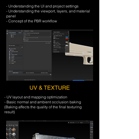
- Understanding the UI and project settings
- Understanding the viewport, layers, and material
panel
- Concept of the PBR workflow
UV & TEXTURE
- UV layout and mapping optimization
- Basic normal and ambient occlusion baking
​(Baking affects the quality of the final texturing
result)