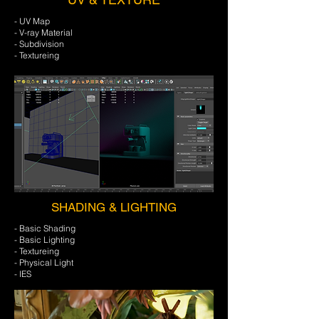
- UV Map
- V-ray Material
- Subdivision
- Textureing
SHADING & LIGHTING
- Basic Shading
- Basic Lighting
- Textureing
- Physical Light
- IES