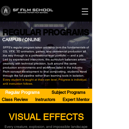
REGULAR PROGRAMS
REGULAR PROGRAMS
CAMPUS / ONLINE
SFFS's regular program takes students from the fundamentals of
CG, VFX, 3D animation, games, and commercial production all
the way through to a professional-level portfolio — and a job.
Led by experienced instructors, the curriculum balances artistic
creativity with technical precision, built around the same
production environments and workflows used in the industry.
From concept development to final compositing, students move
through the full pipeline rather than learning tools in isolation.
Every student is taught at their own level. Progress is individual,
and instruction follows.
Regular Programs
Subject Programs
Class Review
Instructors
Expert Mentor
VISUAL EFFECTS
Every creature, explosion, and impossible landscape