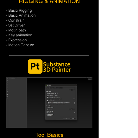
RIGGING & ANIMATION
- Basic Rigging
- Basic Animation
- Constrain
- Set Driven
- Motin path
- Key animation
- Expression
- Motion Capture
Tool Basics