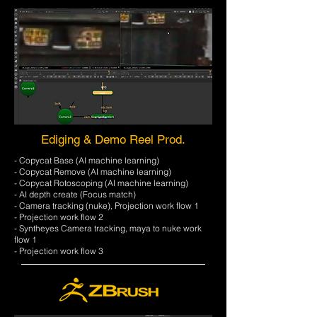
Ediging & Demo Reel Prod.
- Copycat Base (AI machine learning)
- Copycat Remove (AI machine learning)
- Copycat Rotoscoping (AI machine learning)
- AI depth create (Focus match)
- Camera tracking (nuke), Projection work flow 1
- Projection work flow 2
- Syntheyes Camera tracking, maya to nuke work
flow 1
- Projection work flow 3